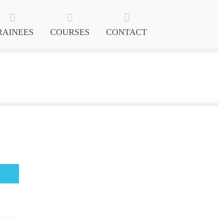
RAINEES
COURSES
CONTACT