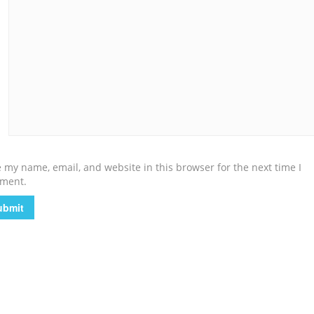
 my name, email, and website in this browser for the next time I
ment.