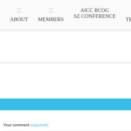
AICC RCOG
SZ CONFERENCE
ABOUT
MEMBERS
T
Your comment
(required):