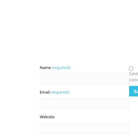
Name
(required):
Save
com
Email
(required):
Website