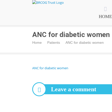
BRCOG Trust
HOME
ANC for diabetic women
Home
Patients
ANC for diabetic women
ANC for diabetic women
Leave a comment