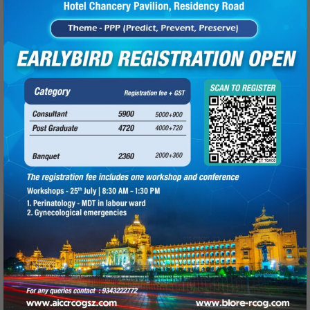
Read more
Fellowship in Feto maternal
Medicine (2017-18)
June 5, 2017
Rangadore Memorial Hospital calls for
applications for RGUHS Fellowship in Feto
maternal medicine from
Read more