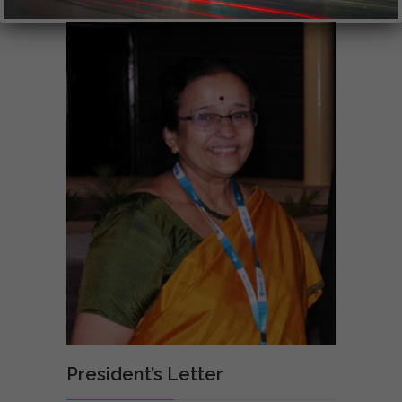
President’s Letter