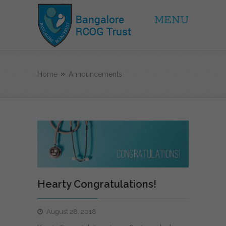
MENU
BRCOG Trust
Home
Announcements
Hearty Congratulations!
August 28, 2018