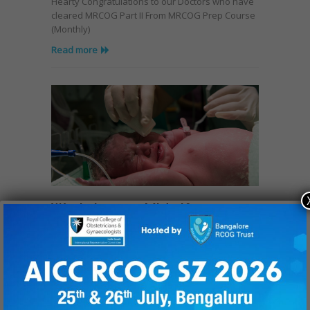
Hearty Congratulations to our Doctors who have
cleared MRCOG Part II From MRCOG Prep Course
(Monthly)
Read more
Workshop on Midwifery
August 17, 2017
Midwives are specialist nurses trained to look
after women during pregnancy, labour and
postpartum. Their