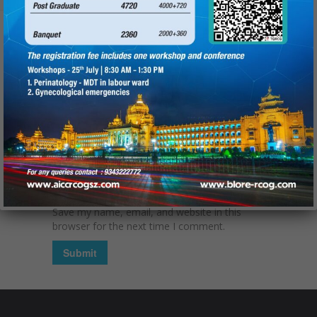
Name
(required):
Email
(required):
Website
Save my name, email, and website in this
browser for the next time I comment.