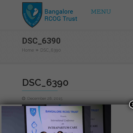
MENU
BRCOG Trust
DSC_6390
Home
DSC_6390
DSC_6390
December 28, 2015