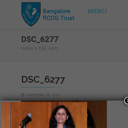
MENU
BRCOG Trust
DSC_6277
Home
DSC_6277
DSC_6277
December 28, 2015