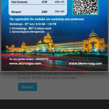
Name
(required):
Email
(required):
Website
Save my name, email, and website in this
browser for the next time I comment.