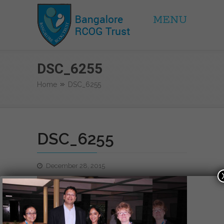
MENU
BRCOG Trust
DSC_6255
Home
DSC_6255
DSC_6255
December 28, 2015