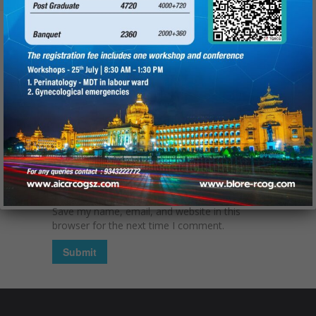
Name
(required):
Email
(required):
Website
Save my name, email, and website in this
browser for the next time I comment.