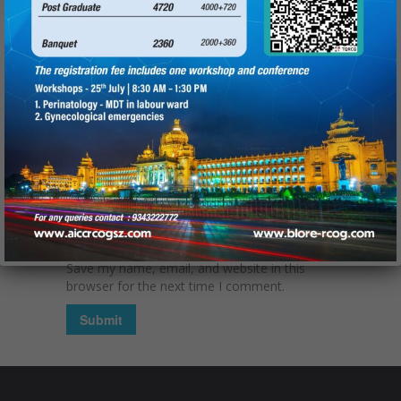
Name
(required):
Email
(required):
Website
Save my name, email, and website in this
browser for the next time I comment.