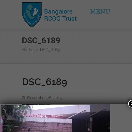
MENU
BRCOG Trust
DSC_6189
Home
DSC_6189
DSC_6189
December 28, 2015